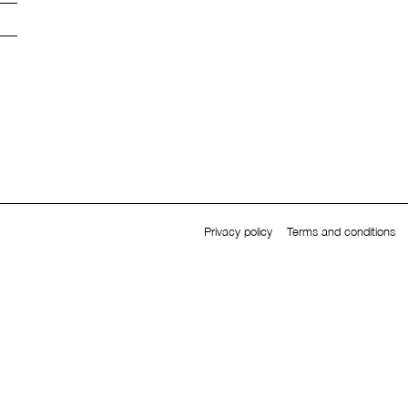
Privacy policy
Terms and conditions