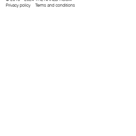
Privacy policy
Terms and conditions