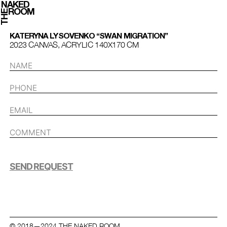
NAKED
ROOM
THE
KATERYNA LYSOVENKO “SWAN MIGRATION”
2023 CANVAS, ACRYLIC 140X170 CM
SEND REQUEST
© 2018—2024 THE NAKED ROOM