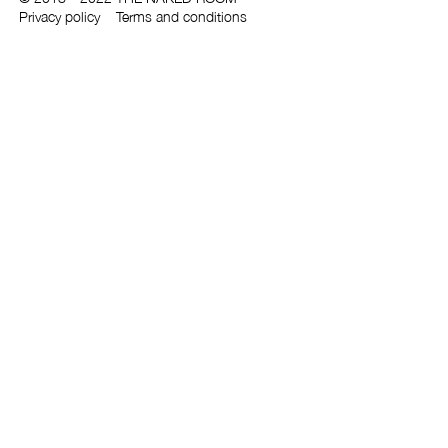
Privacy policy
Terms and conditions