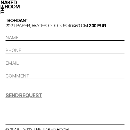
NAKED
ROOM
THE
“BOHDAN”
2021 PAPER, WATER-COLOUR 40Х60 СМ
300 EUR
SEND REQUEST
© 2018—2022 THE NAKED ROOM