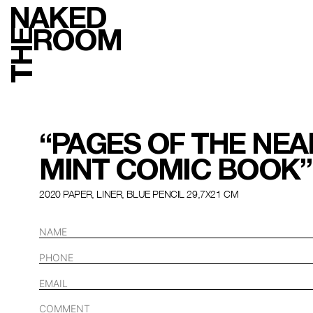
NAKED
ROOM
THE
“PAGES OF THE NEA
MINT COMIC BOOK”
2020 PAPER, LINER, BLUE PENCIL 29,7Х21 СМ