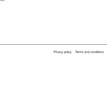
Privacy policy
Terms and conditions