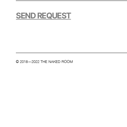
SEND REQUEST
© 2018—2022 THE NAKED ROOM